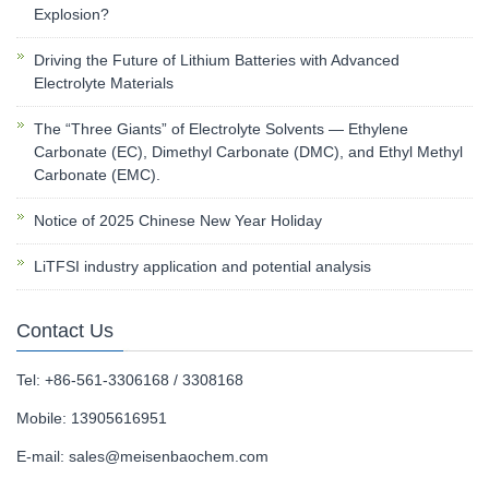
Explosion?
Driving the Future of Lithium Batteries with Advanced
Electrolyte Materials
The “Three Giants” of Electrolyte Solvents — Ethylene
Carbonate (EC), Dimethyl Carbonate (DMC), and Ethyl Methyl
Carbonate (EMC).
Notice of 2025 Chinese New Year Holiday
LiTFSI industry application and potential analysis
Contact Us
Tel: +86-561-3306168 / 3308168
Mobile: 13905616951
E-mail:
sales@meisenbaochem.com