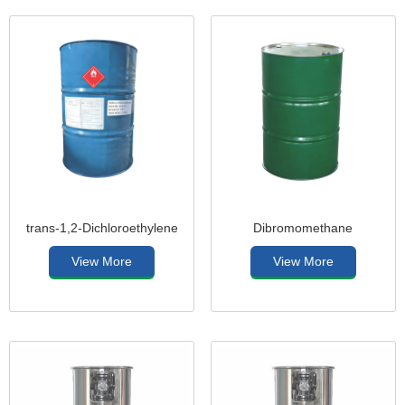
trans-1,2-Dichloroethylene
Dibromomethane
View More
View More