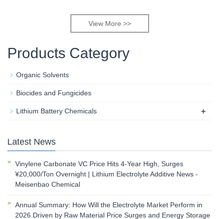
View More >>
Products Category
Organic Solvents
Biocides and Fungicides
+
Lithium Battery Chemicals
Latest News
Vinylene Carbonate VC Price Hits 4-Year High, Surges
¥20,000/Ton Overnight | Lithium Electrolyte Additive News -
Meisenbao Chemical
Annual Summary: How Will the Electrolyte Market Perform in
2026 Driven by Raw Material Price Surges and Energy Storage