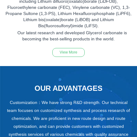
including Lithium difluoro(oxalato)borate (LiDFOB),
Fluoroethylene carbonate (FEC), Vinylene carbonate (VC), 1,3-
Propane Sultone (1,3-PS), Lithium Hexafluorophosphate (LiPF6),
Lithium bis(oxalate)borate (LiBOB) and Lithium
Bis(fluorosulfonyl)imide (LiFSI).
Our latest research and developed Glycerol carbonate is
becoming the best-selling products in the world.
View More
OUR ADVANTAGES
Customization：We have strong R&D strength. Our technical
team focuses on customized synthesis and process research of
chemicals. We are proficient in new route design and route
optimization, and can provide customers with customized
synthesis services of various chemicals with quality assurance