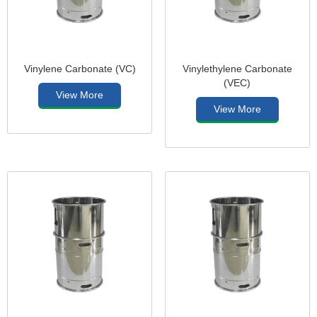
Vinylene Carbonate (VC)
Vinylethylene Carbonate
(VEC)
View More
View More