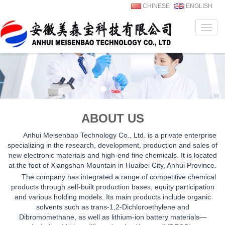
CHINESE
ENGLISH
Navig
ABOUT US
Anhui Meisenbao Technology Co., Ltd. is a private enterprise
specializing in the research, development, production and sales of
new electronic materials and high-end fine chemicals. It is located
at the foot of Xiangshan Mountain in Huaibei City, Anhui Province.
The company has integrated a range of competitive chemical
products through self-built production bases, equity participation
and various holding models. Its main products include organic
solvents such as trans-1,2-Dichloroethylene and
Dibromomethane, as well as lithium-ion battery materials—