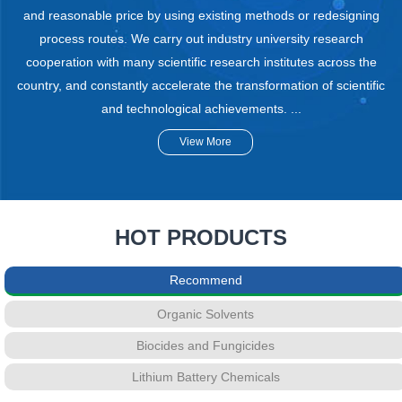
and reasonable price by using existing methods or redesigning
process routes. We carry out industry university research
cooperation with many scientific research institutes across the
country, and constantly accelerate the transformation of scientific
and technological achievements. ...
View More
HOT PRODUCTS
Recommend
Organic Solvents
Biocides and Fungicides
Lithium Battery Chemicals