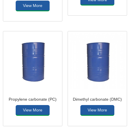
View More
Propylene carbonate (PC)
Dimethyl carbonate (DMC)
View More
View More