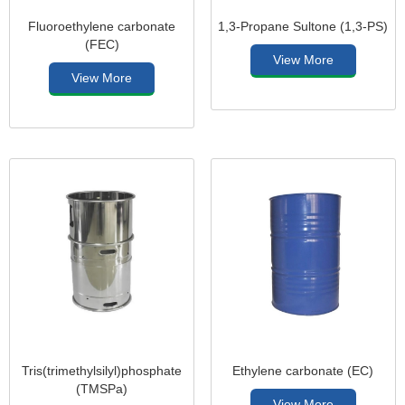
Fluoroethylene carbonate
1,3-Propane Sultone (1,3-PS)
(FEC)
View More
View More
Tris(trimethylsilyl)phosphate
Ethylene carbonate (EC)
(TMSPa)
View More