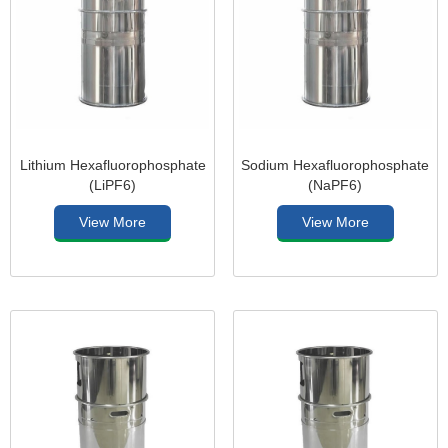
Lithium Hexafluorophosphate
Sodium Hexafluorophosphate
(LiPF6)
(NaPF6)
View More
View More