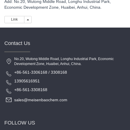
Add: No.20, Wutong Middle Road, Longhu Industrial Park,
Economic Development Zone, Huaibei, Anhui, China.
Link
Link
Contact Us
No.20, Wutong Middle Road, Longhu Industrial Park, Economic
Development Zone, Huaibei, Anhui, China.
+86-561-3306168 / 3308168
13905616951
+86-561-3308168
sales@meisenbaochem.com
FOLLOW US