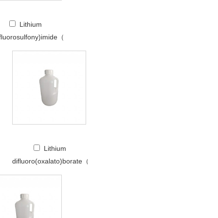
Lithium
(fluorosulfony)imide（LiFSI）
Lithium
difluoro(oxalato)borate（LiDFOB）