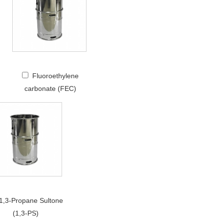
Fluoroethylene
carbonate (FEC)
1,3-Propane Sultone
(1,3-PS)