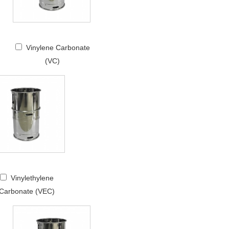
Vinylene Carbonate
(VC)
Vinylethylene
Carbonate (VEC)