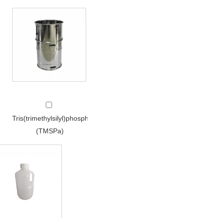
Tris(trimethylsilyl)phosphate
(TMSPa)