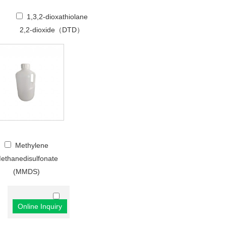
1,3,2-dioxathiolane
2,2-dioxide（DTD）
Methylene
ethanedisulfonate
(MMDS)