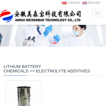
CHINESE
ENGLISH
Navig
LITHIUM BATTERY
CHEMICALS >> ELECTROLYTE ADDITIVES