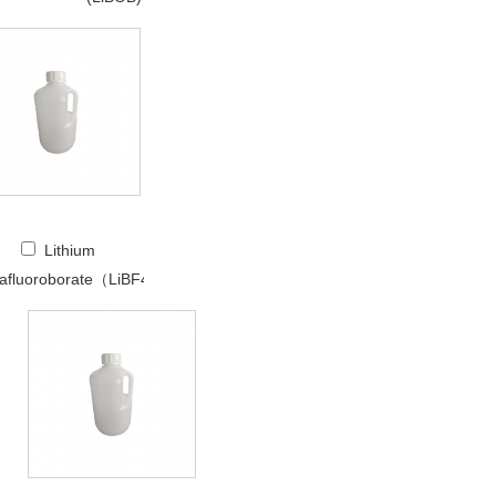
Lithium
rafluoroborate（LiBF4）