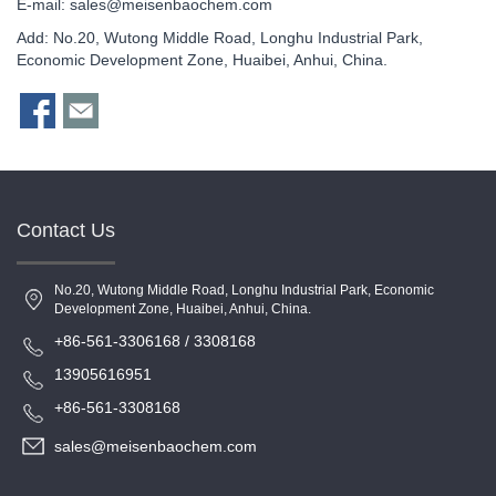
E-mail:
sales@meisenbaochem.com
Add: No.20, Wutong Middle Road, Longhu Industrial Park,
Economic Development Zone, Huaibei, Anhui, China.
Contact Us
No.20, Wutong Middle Road, Longhu Industrial Park, Economic
Development Zone, Huaibei, Anhui, China.
+86-561-3306168 / 3308168
13905616951
+86-561-3308168
sales@meisenbaochem.com