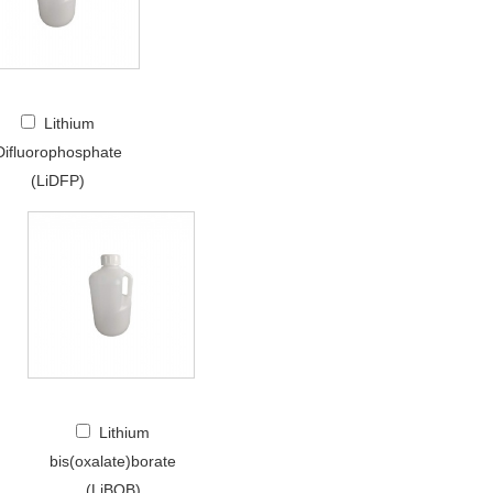
Lithium
Difluorophosphate
(LiDFP)
Lithium
bis(oxalate)borate
(LiBOB)