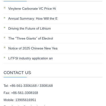
Vinylene Carbonate VC Price Hi
Annual Summary: How Will the E
Driving the Future of Lithium
The “Three Giants” of Electrol
Notice of 2025 Chinese New Yea
LiTFSI industry application an
CONTACT US
Tel: +86-561-3306168 / 3308168
Fax: +86-561-3308168
Mobile: 13905616951