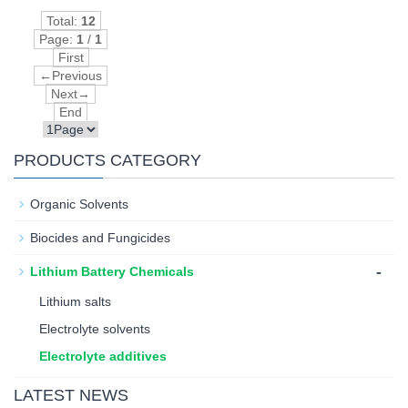
Total:
12
Page:
1
/
1
First
←Previous
Next→
End
PRODUCTS CATEGORY
Organic Solvents
Biocides and Fungicides
-
Lithium Battery Chemicals
Lithium salts
Electrolyte solvents
Electrolyte additives
LATEST NEWS