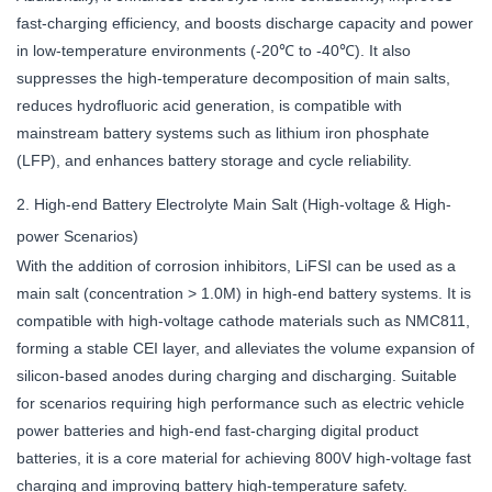
fast-charging efficiency, and boosts discharge capacity and power
in low-temperature environments (-20℃ to -40℃). It also
suppresses the high-temperature decomposition of main salts,
reduces hydrofluoric acid generation, is compatible with
mainstream battery systems such as lithium iron phosphate
(LFP), and enhances battery storage and cycle reliability.
2. High-end Battery Electrolyte Main Salt (High-voltage & High-
power Scenarios)
With the addition of corrosion inhibitors, LiFSI can be used as a
main salt (concentration > 1.0M) in high-end battery systems. It is
compatible with high-voltage cathode materials such as NMC811,
forming a stable CEI layer, and alleviates the volume expansion of
silicon-based anodes during charging and discharging. Suitable
for scenarios requiring high performance such as electric vehicle
power batteries and high-end fast-charging digital product
batteries, it is a core material for achieving 800V high-voltage fast
charging and improving battery high-temperature safety.