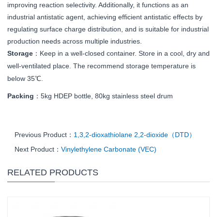
improving reaction selectivity. Additionally, it functions as an
industrial antistatic agent, achieving efficient antistatic effects by
regulating surface charge distribution, and is suitable for industrial
production needs across multiple industries.
Storage
：Keep in a well-closed container. Store in a cool, dry and
well-ventilated place. The recommend storage temperature is
below 35℃.
Packing
：5kg
HDEP bottle, 80kg stainless steel drum
Previous Product：
1,3,2-dioxathiolane 2,2-dioxide（DTD）
Next Product：
Vinylethylene Carbonate (VEC)
RELATED PRODUCTS