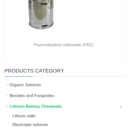
Fluoroethylene carbonate (FEC)
PRODUCTS CATEGORY
Organic Solvents
Biocides and Fungicides
-
Lithium Battery Chemicals
Lithium salts
Electrolyte solvents