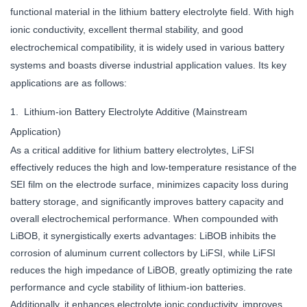
functional material in the lithium battery electrolyte field. With high
ionic conductivity, excellent thermal stability, and good
electrochemical compatibility, it is widely used in various battery
systems and boasts diverse industrial application values. Its key
applications are as follows:
1. Lithium-ion Battery Electrolyte Additive (Mainstream
Application)
As a critical additive for lithium battery electrolytes, LiFSI
effectively reduces the high and low-temperature resistance of the
SEI film on the electrode surface, minimizes capacity loss during
battery storage, and significantly improves battery capacity and
overall electrochemical performance. When compounded with
LiBOB, it synergistically exerts advantages: LiBOB inhibits the
corrosion of aluminum current collectors by LiFSI, while LiFSI
reduces the high impedance of LiBOB, greatly optimizing the rate
performance and cycle stability of lithium-ion batteries.
Additionally, it enhances electrolyte ionic conductivity, improves