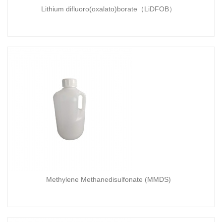
Lithium difluoro(oxalato)borate（LiDFOB）
Methylene Methanedisulfonate (MMDS)