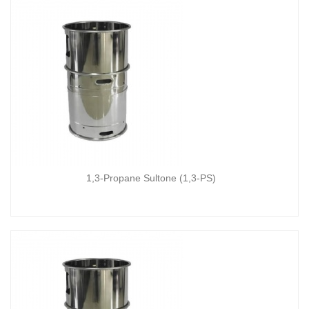
1,3-Propane Sultone (1,3-PS)