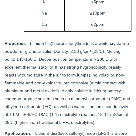
K
≤5ppm
Na
≤10ppm
Ca
≤2ppm
Properties
：
Lithium bis(fluorosulfonyl)imide is a white crystalline
powder or granular solid. Density: 2.38 g/cm³ (25℃). Melting
point: 145-150℃. Decomposition temperature > 200℃ with
excellent thermal stability. It has strong hygroscopicity (easily
reacts with moisture in the air to form lumps), no volatility, non-
flammable and non-explosive, but corrosive (avoid contact with
aluminum and metal oxides). Highly soluble in lithium battery
common organic solvents such as dimethyl carbonate (DMC) and
ethylene carbonate (EC), as well as water. The ionic conductivity
of 1.0M LiFSI/EC-DMC (1:1) electrolyte reaches 12-14 mS/cm at
25℃ (higher than traditional LiPF₆ electrolytes).
Applications
：
Lithium Bis(fluorosulfonyl)imide (LiFSI) is a core