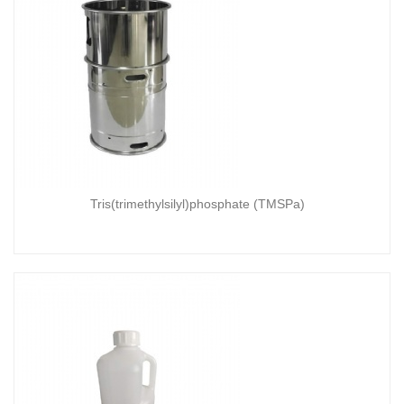
Tris(trimethylsilyl)phosphate (TMSPa)