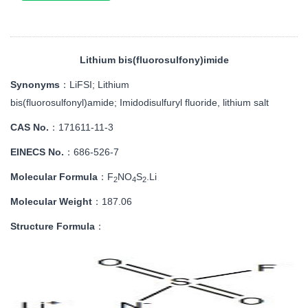
Lithium bis(fluorosulfony)imide
Synonyms
：LiFSI;
Lithium
bis(fluorosulfonyl)amide;
Imidodisulfuryl fluoride, lithium salt
CAS No.
：171611-11-3
EINECS No.
：
686-526-7
Molecular Formula
：
F
NO
S
.Li
2
4
2
Molecular Weight
：187.06
Structure Formula
：