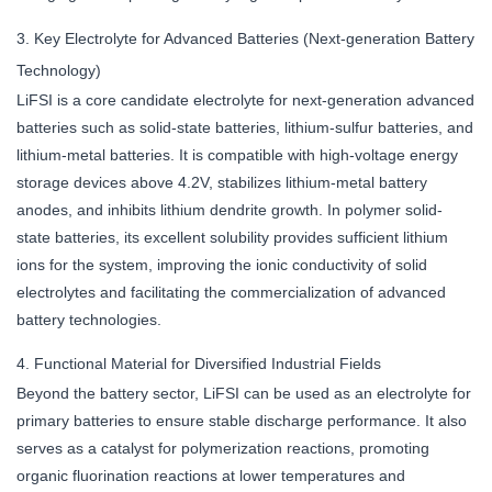
3. Key Electrolyte for Advanced Batteries (Next-generation Battery
Technology)
LiFSI is a core candidate electrolyte for next-generation advanced
batteries such as solid-state batteries, lithium-sulfur batteries, and
lithium-metal batteries. It is compatible with high-voltage energy
storage devices above 4.2V, stabilizes lithium-metal battery
anodes, and inhibits lithium dendrite growth. In polymer solid-
state batteries, its excellent solubility provides sufficient lithium
ions for the system, improving the ionic conductivity of solid
electrolytes and facilitating the commercialization of advanced
battery technologies.
4. Functional Material for Diversified Industrial Fields
Beyond the battery sector, LiFSI can be used as an electrolyte for
primary batteries to ensure stable discharge performance. It also
serves as a catalyst for polymerization reactions, promoting
organic fluorination reactions at lower temperatures and