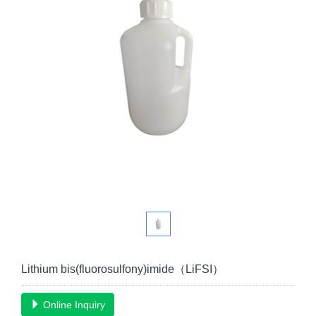
Lithium bis(fluorosulfony)imide（LiFSI）
Online Inquiry