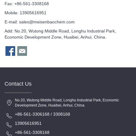
Fax: +86-561-3308168
Mobile: 13905616951
E-mail:
sales@meisenbaochem.com
Add: No.20, Wutong Middle Road, Longhu Industrial Park,
Economic Development Zone, Huaibei, Anhui, China.
Contact Us
No.20, Wutong Middle Road, Longhu Industrial Park, Economic
Development Zone, Huaibei, Anhui, China.
+86-561-3306168 / 3308168
13905616951
+86-561-3308168