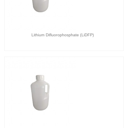
Lithium Difluorophosphate (LiDFP)