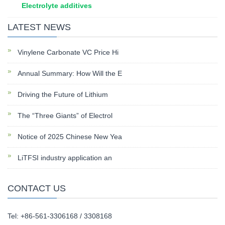
Electrolyte additives
LATEST NEWS
Vinylene Carbonate VC Price Hi
Annual Summary: How Will the E
Driving the Future of Lithium
The “Three Giants” of Electrol
Notice of 2025 Chinese New Yea
LiTFSI industry application an
CONTACT US
Tel: +86-561-3306168 / 3308168