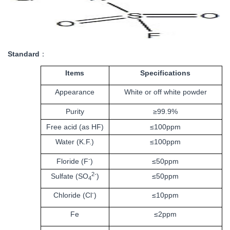
Standard
：
Items
Specifications
Appearance
White or off white powder
Purity
≥99.9%
Free acid (as HF)
≤
100ppm
Water (K.F.)
≤
100ppm
-
Floride (F
)
≤50ppm
2-
Sulfate (SO
)
≤50ppm
4
-
Chloride (Cl
)
≤10ppm
Fe
≤2ppm