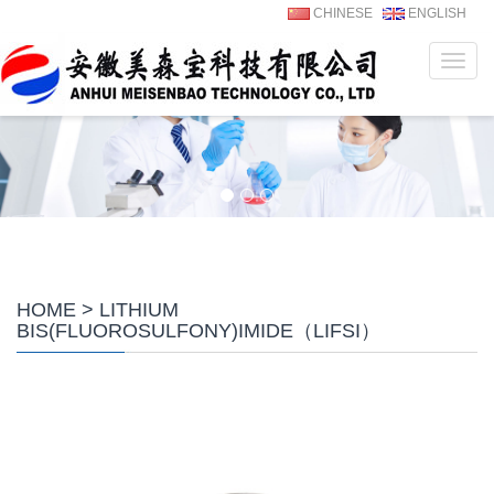
CHINESE
ENGLISH
Navig
HOME
> LITHIUM
BIS(FLUOROSULFONY)IMIDE（LIFSI）